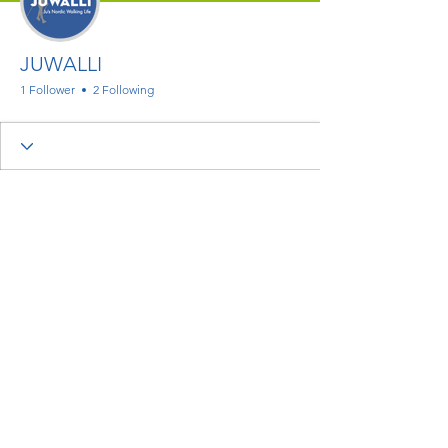
JUWALLI
1 Follower
2 Following