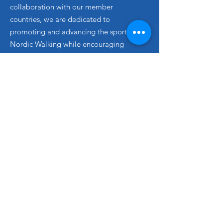
collaboration with our member
countries, we are dedicated to
promoting and advancing the sport of
Nordic Walking while encouraging
greater participation worldwide.
Email
: info@
inwa
-nordicwalking.com