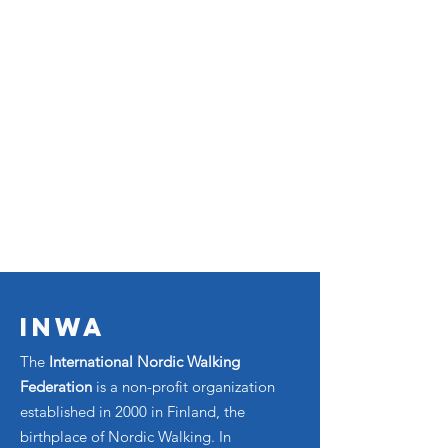
INWA
The
International Nordic Walking
Federation
is a non-profit organization
established in 2000 in Finland, the
birthplace of Nordic Walking. In