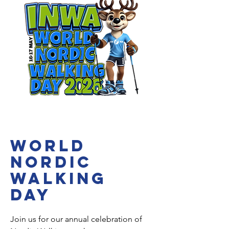
WORLD
NORDIC
WALKING
DAY
Join us for our annual celebration of