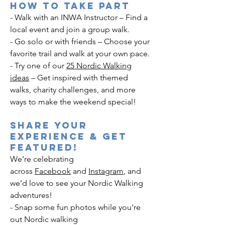
How to Take Part
- Walk with an INWA Instructor – Find a
local event and join a group walk.
- Go solo or with friends – Choose your
favorite trail and walk at your own pace.
- Try one of our
25 Nordic Walking
ideas
– Get inspired with themed
walks, charity challenges, and more
ways to make the weekend special!
Share Your
Experience & Get
Featured!
We’re celebrating
across
Facebook
and
Instagram
, and
we’d love to see your Nordic Walking
adventures!
- Snap some fun photos while you're
out Nordic walking