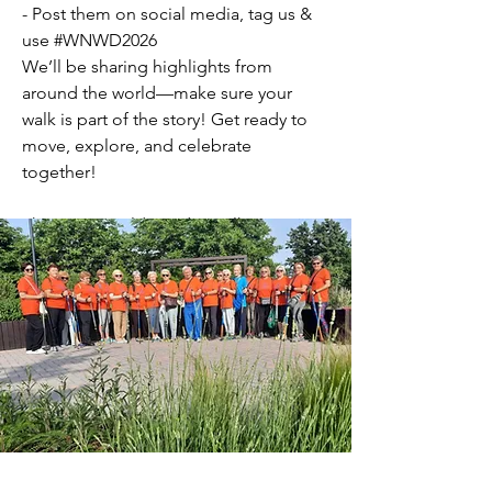
- Post them on social media, tag us &
use #WNWD2026
We’ll be sharing highlights from
around the world—make sure your
walk is part of the story! Get ready to
move, explore, and celebrate
together!
This year, World Nordic Walking Day is
on the weekend of the 16th and 17th
May, enjoy!