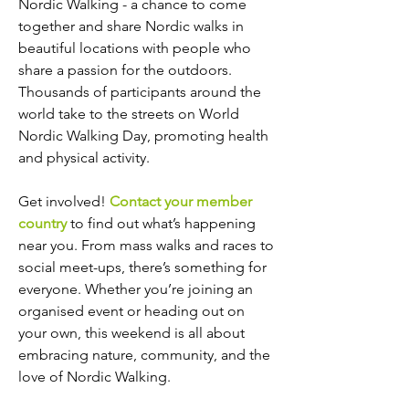
Nordic Walking - a chance to come
together and share Nordic walks in
beautiful locations with people who
share a passion for the outdoors.
Thousands of participants around the
world take to the streets on World
Nordic Walking Day, promoting health
and physical activity.
Get involved!
Contact your member
country
to find out what’s happening
near you. From mass walks and races to
social meet-ups, there’s something for
everyone. Whether you’re joining an
organised event or heading out on
your own, this weekend is all about
embracing nature, community, and the
love of Nordic Walking.