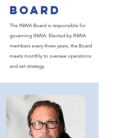
BOARD
The INWA Board is responsible for
governing INWA. Elected by INWA
members every three years, the Board
meets monthly to oversee operations
and set strategy.