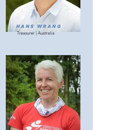
Hans wrang
Treasurer | Australia