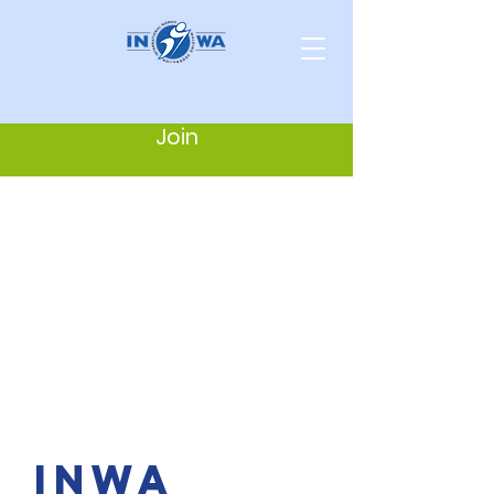
Join
INWA