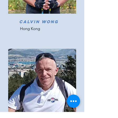
CALVIN WONG
Hong Kong