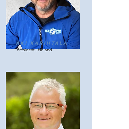
Aki Karihtala
President | Finland