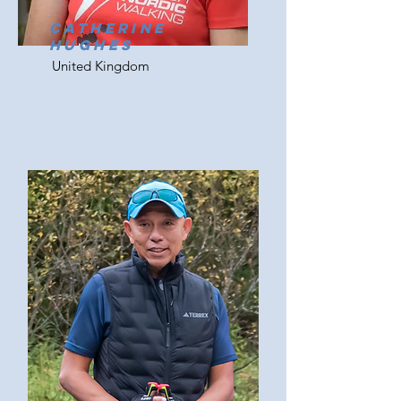
Catherine
Hughes
United Kingdom