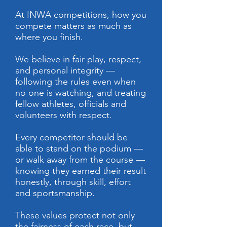
At INWA competitions, how you
compete matters as much as
where you finish.
We believe in fair play, respect,
and personal integrity —
following the rules even when
no one is watching, and treating
fellow athletes, officials and
volunteers with respect.
Every competitor should be
able to stand on the podium —
or walk away from the course —
knowing they earned their result
honestly, through skill, effort
and sportsmanship.
These values protect not only
the fairness of each race, but