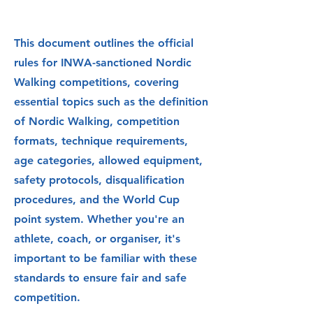
This document outlines the official
rules for INWA-sanctioned Nordic
Walking competitions, covering
essential topics such as the definition
of Nordic Walking, competition
formats, technique requirements,
age categories, allowed equipment,
safety protocols, disqualification
procedures, and the World Cup
point system. Whether you're an
athlete, coach, or organiser, it's
important to be familiar with these
standards to ensure fair and safe
competition.