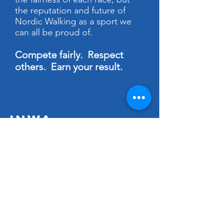
the reputation and future of
Nordic Walking as a sport we
can all be proud of.
Compete fairly. Respect
others. Earn your result.
INWA
The
International Nordic Walking
Federation
is a non-profit organization
established in 2000 in Finland, the
birthplace of Nordic Walking. In
collaboration with our member
countries, we are dedicated to
promoting and advancing the sport of