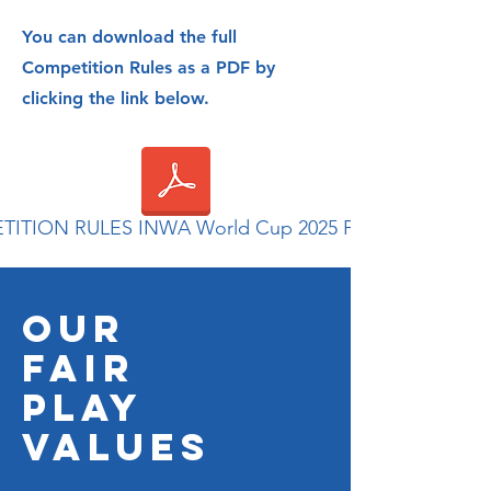
You can download the full
Competition Rules as a PDF by
clicking the link below.
ITION RULES INWA World Cup 2025 Final.pdf
OUR
FAIR
PLAY
VALUES