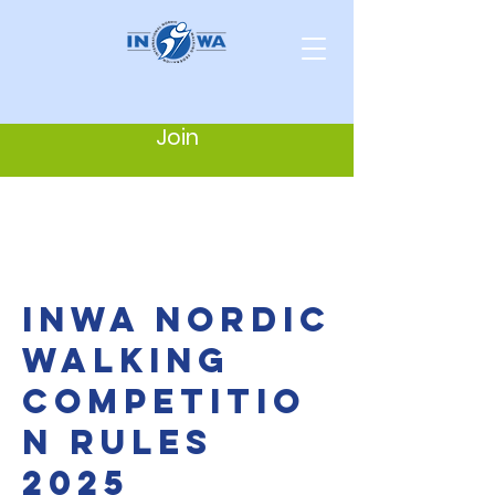
Join
INWA NORDIC
WALKING
COMPETITIO
N RULES
2025