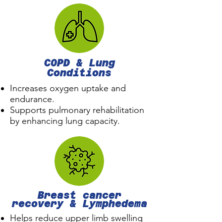
COPD & Lung
Conditions
Increases oxygen uptake and
endurance.
Supports pulmonary rehabilitation
by enhancing lung capacity.
Breast cancer
recovery & L
ymphedema
Helps reduce upper limb swelling