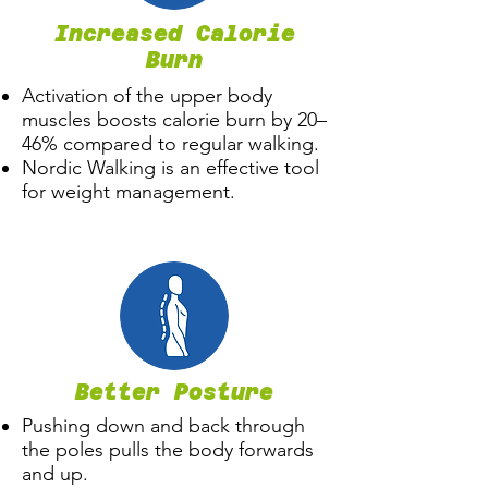
Increased Calorie
Burn
​Activation of the upper body
muscles boosts calorie burn by 20–
46% compared to regular walking.
Nordic Walking is an effective tool
for weight management.
Better Posture
Pushing down and back through
the poles pulls the body forwards
and up.