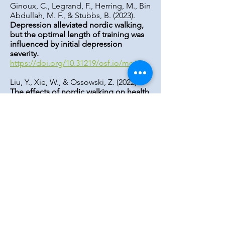
Ginoux, C., Legrand, F., Herring, M., Bin
Abdullah, M. F., & Stubbs, B. (2023).
Depression alleviated nordic walking,
but the optimal length of training was
influenced by initial depression
severity.
https://doi.org/10.31219/osf.io/me65v
Liu, Y., Xie, W., & Ossowski, Z. (2022).
The effects of nordic walking on health
in adults: A systematic review
. Journal
of Education, Health and Sport, 13(1),
188-196.
https://doi.org/10.12775/jehs.2023.13.0
1.028
Mathieson, S., & Lin, C. C. (2014).
Health benefits of nordic walking; a
systematic review.
British Journal of
Sports Medicine, 48(21),
1577-1578
.
https://doi.org/10.1136/bjsports-2013-
093294