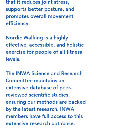
that it reduces joint stress,
supports better posture, and
promotes overall movement
efficiency.
Nordic Walking is a highly
effective, accessible, and holistic
exercise for people of all fitness
levels.
The INWA Science and Research
Committee maintains an
extensive database of peer-
reviewed scientific studies,
ensuring our methods are backed
by the latest research. INWA
members have full access to this
extensive research database.