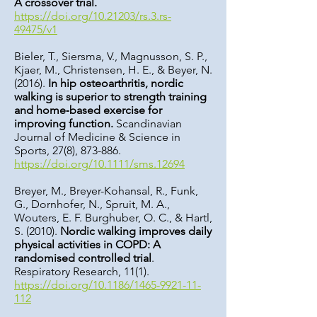
A crossover trial.
https://doi.org/10.21203/rs.3.rs-
49475/v1
Bieler, T., Siersma, V., Magnusson, S. P.,
Kjaer, M., Christensen, H. E., & Beyer, N.
(2016).
In hip osteoarthritis, nordic
walking is superior to strength training
and home‐based exercise for
improving function.
Scandinavian
Journal of Medicine & Science in
Sports, 27(8), 873-886.
https://doi.org/10.1111/sms.12694
Breyer, M., Breyer-Kohansal, R., Funk,
G., Dornhofer, N., Spruit, M. A.,
Wouters, E. F. Burghuber, O. C., & Hartl,
S. (2010).
Nordic walking improves daily
physical activities in COPD: A
randomised controlled trial
.
Respiratory Research, 11(1).
https://doi.org/10.1186/1465-9921-11-
112