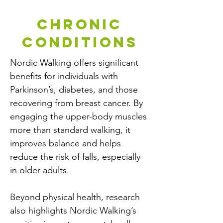
chronic
conditions
Nordic Walking offers significant
benefits for individuals with
Parkinson’s, diabetes, and those
recovering from breast cancer. By
engaging the upper-body muscles
more than standard walking, it
improves balance and helps
reduce the risk of falls, especially
in older adults.
Beyond physical health, research
also highlights Nordic Walking’s