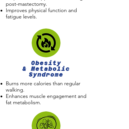
post-mastectomy.
Improves physical function and
fatigue levels.
Obesity
& Metabolic
Syndrome
Burns more calories than regular
walking.
Enhances muscle engagement and
fat metabolism.