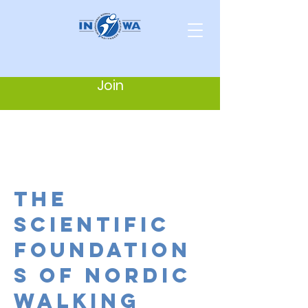
Join
the
scientific
foundation
s of nordic
walking