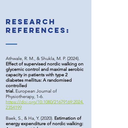
Research
references:
Athwale, R. M., & Shukla, M. P. (2024).
Effect of supervised nordic walking on
glycemic control and maximal aerobic
capacity in patients with type 2
diabetes mellitus: A randomised
controlled
trial.
European Journal of
Physiotherapy, 1-6.
https://doi.org/10.1080/21679169.2024.
2354199
Baek, S., & Ha, Y. (2020).
Estimation of
energy expenditure of nordic walking: