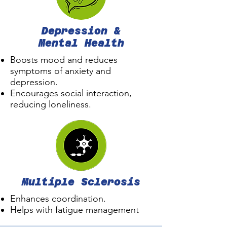
Depression &
Mental Health
Boosts mood and reduces
symptoms of anxiety and
depression.
Encourages social interaction,
reducing loneliness.
Multiple Sclerosis
Enhances coordination.
Helps with fatigue management