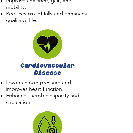
Improves balance, gait, and
mobility.
Reduces risk of falls and enhances
quality of life.
Cardiovascular
Disease
Lowers blood pressure and
improves heart function.
Enhances aerobic capacity and
circulation.