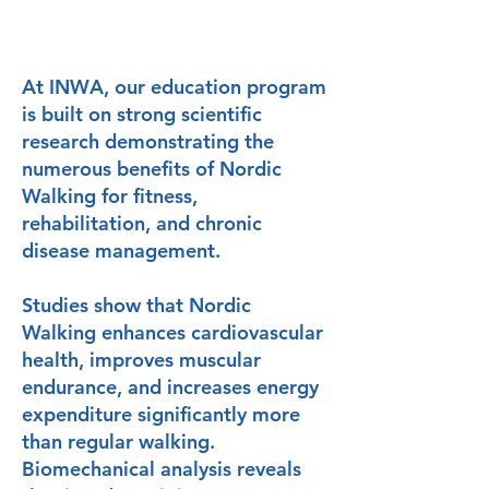
At INWA, our education program
is built on strong scientific
research demonstrating the
numerous benefits of Nordic
Walking for fitness,
rehabilitation, and chronic
disease management.
Studies show that Nordic
Walking enhances cardiovascular
health, improves muscular
endurance, and increases energy
expenditure significantly more
than regular walking.
Biomechanical analysis reveals