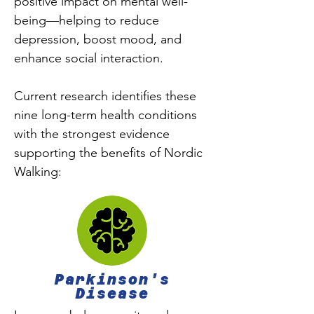
positive impact on mental well-
being—helping to reduce
depression, boost mood, and
enhance social interaction.
Current research identifies these
nine long-term health conditions
with the strongest evidence
supporting the benefits of Nordic
Walking:
Parkinson's
Disease