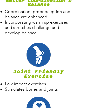
Better Coordination &
Balance
Coordination, proprioception and
balance are enhanced
Incorporating warm up exercises
and stretches challenge and
develop balance
Joint Friendly
Exercise
Low impact exercises
Stimulates bones and joints