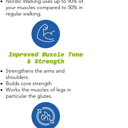
Nordic Walking uses up to 90% of
your muscles compared to 50% in
regular walking.
Improved Muscle Tone
& Strength
Strengthens the arms and
shoulders.
Builds core strength
Works the muscles of legs in
particular the glutes.