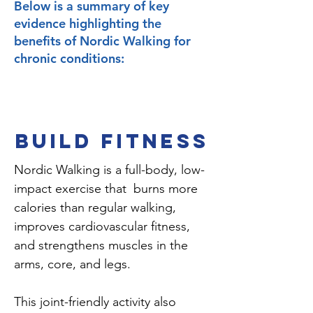
Below is a summary of key
evidence highlighting the
benefits of Nordic Walking for
chronic conditions:
BUILD FITNESS
Nordic Walking is a full-body, low-
impact exercise that burns more
calories than regular walking,
improves cardiovascular fitness,
and strengthens muscles in the
arms, core, and legs.
This joint-friendly activity also