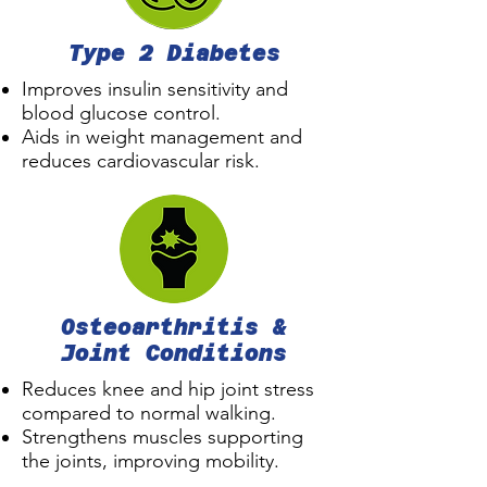
Type 2 Diabetes
Improves insulin sensitivity and
blood glucose control.
Aids in weight management and
reduces cardiovascular risk.
Osteoarthritis &
Joint Conditions
Reduces knee and hip joint stress
compared to normal walking.
Strengthens muscles supporting
the joints, improving mobility.