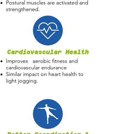
Postural muscles are activated and
strengthened.
Cardiovascular Health
Improves aerobic fitness and
cardiovascular endurance
Similar impact on heart health to
light jogging.