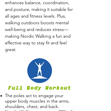
enhances balance, coordination,
and posture, making it suitable for
all ages and fitness levels. Plus,
walking outdoors boosts mental
well-being and reduces stress—
making Nordic Walking a fun and
effective way to stay fit and feel
great.
Full Body Workout
The poles act to engage your
upper body muscles in the arms,
shoulders, chest, and back.