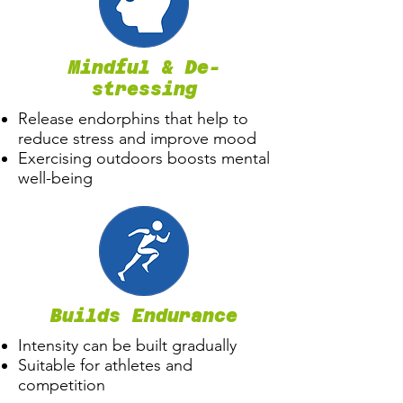
Mindful & De-
stressing
Release endorphins that help to
reduce stress and improve mood
Exercising outdoors boosts mental
well-being
Builds Endurance
Intensity can be built gradually
Suitable for athletes and
competition