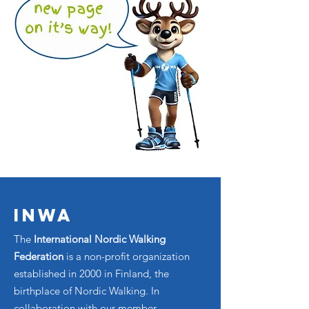
INWA
The
International Nordic Walking
Federation
is a non-profit organization
established in 2000 in Finland, the
birthplace of Nordic Walking. In
collaboration with our member