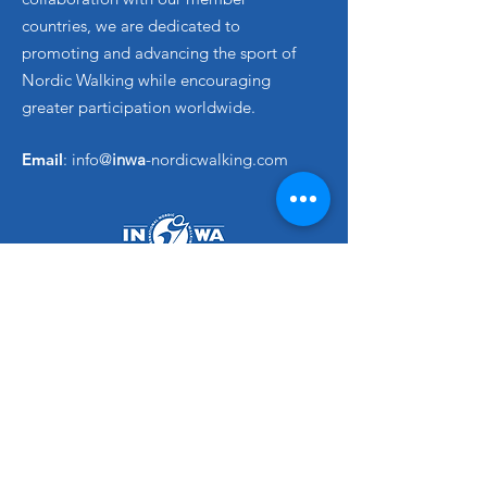
countries, we are dedicated to
promoting and advancing the sport of
Nordic Walking while encouraging
greater participation worldwide.
Email
: info@
inwa
-nordicwalking.com