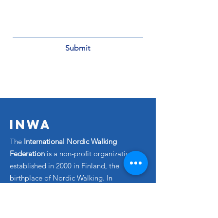
Submit
INWA
The
International Nordic Walking
Federation
is a non-profit organization
established in 2000 in Finland, the
birthplace of Nordic Walking. In
collaboration with our member
countries, we are dedicated to
promoting and advancing the sport of