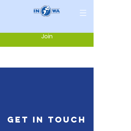
Join
get in touch