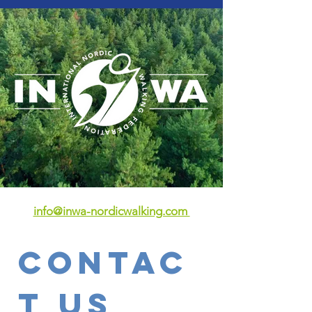
info@inwa-nordicwalking.com
Contac
t Us