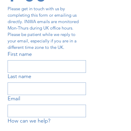
Please get in touch with us by 
completing this form or emailing us 
directly. INWA emails are monitored 
Mon-Thurs during UK office hours. 
Please be patient while we reply to 
your email, especially if you are in a 
different time zone to the UK. 
First name
Last name
Email
How can we help?