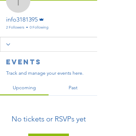
info3181395
Admin
info3181395
2 Followers
0 Following
Events
Track and manage your events here.
Upcoming
Past
No tickets or RSVPs yet