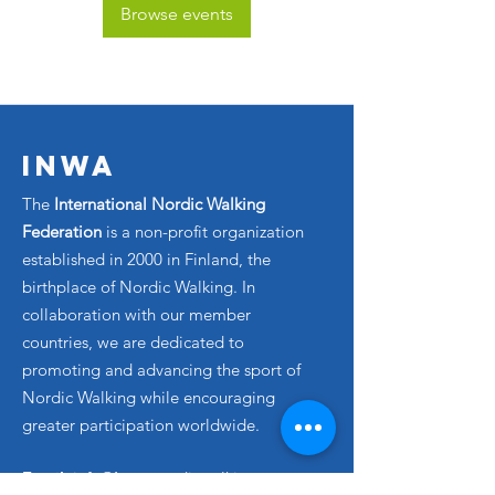
Browse events
INWA
The
International Nordic Walking
Federation
is a non-profit organization
established in 2000 in Finland, the
birthplace of Nordic Walking. In
collaboration with our member
countries, we are dedicated to
promoting and advancing the sport of
Nordic Walking while encouraging
greater participation worldwide.
Email
: info@
inwa
-nordicwalking.com