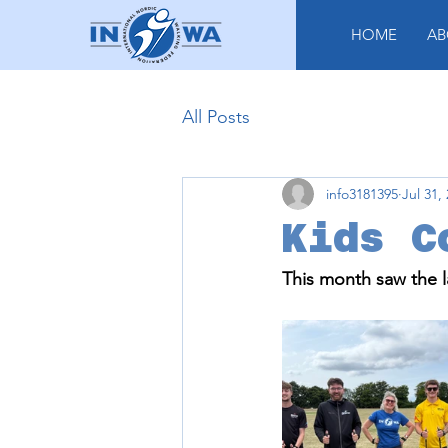
HOME
AB
All Posts
info3181395
Jul 31,
Kids C
This month saw the l