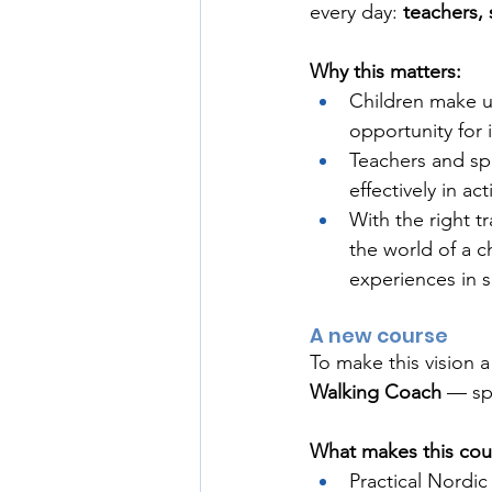
every day: 
teachers, 
Why this matters:
Children make u
opportunity for 
Teachers and sp
effectively in act
With the right tr
the world of a c
experiences in 
A new course
To make this vision a
Walking Coach
 — sp
What makes this cou
Practical Nordic