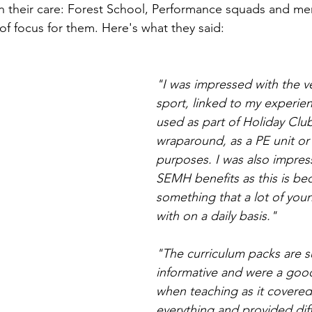
in their care: Forest School, Performance squads and me
of focus for them. Here's what they said:
"I was impressed with the ver
sport, linked to my experien
used as part of Holiday Club
wraparound, as a PE unit or
purposes. I was also impres
SEMH benefits as this is be
something that a lot of youn
with on a daily basis."
"The curriculum packs are s
informative and were a good
when teaching as it covered
everything and provided dif