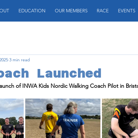
OUT
EDUCATION
OUR MEMBERS
RACE
EVENTS
 2025
3 min read
oach Launched
aunch of INWA Kids Nordic Walking Coach Pilot in Bristo