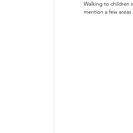
Walking to children 
mention a few areas 