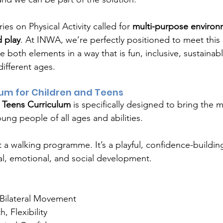
ies on Physical Activity called for 
multi-purpose environ
 play
. At INWA, we’re perfectly positioned to meet this
both elements in a way that is fun, inclusive, sustainab
different ages.
lum for Children and Teens
 Teens Curriculum
 is specifically designed to bring the 
ung people of all ages and abilities.
t a walking programme. It’s a playful, confidence-buildi
al, emotional, and social development.
Bilateral Movement
, Flexibility