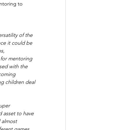
ntoring to 
satility of the 
ce it could be 
s, 
 for mentoring 
sed with the 
coming 
g children deal 
uper 
 asset to have 
 almost 
ferent games 