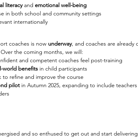
al literacy
 and 
emotional well-being
se in both school and community settings
evant internationally
sport coaches is now 
underway
, and coaches are already d
. Over the coming months, we will:
nfident and competent coaches feel post-training
l-world benefits
 in child participants
 to refine and improve the course
nd pilot
 in Autumn 2025, expanding to include teachers
ders
rgised and so enthused to get out and start delivering