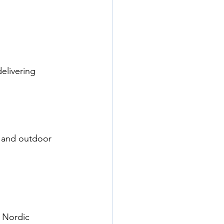
elivering 
 and outdoor 
 Nordic 