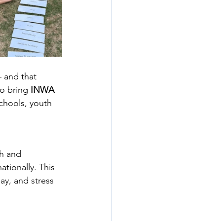
 and that 
o bring 
INWA 
chools, youth 
th and 
ationally. This 
y, and stress 