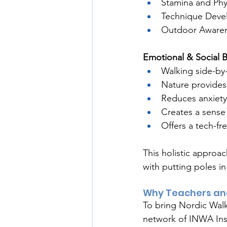
Stamina and Phy
Technique Deve
Outdoor Awarene
Emotional & Social B
Walking side-by-
Nature provides 
Reduces anxiet
Creates a sense
Offers a tech-fr
This holistic approac
with putting poles in
Why Teachers an
To bring Nordic Walk
network of INWA Inst