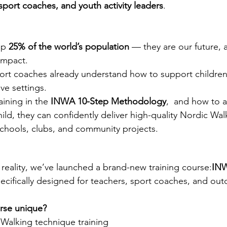
sport coaches, and youth activity leaders
.
p 
25% of the world’s population
 — they are our future, 
impact.
ort coaches already understand how to support children 
ive settings.
aining in the 
INWA 10-Step Methodology
,  and how to a
hild, they can confidently deliver high-quality Nordic Wal
schools, clubs, and community projects.
 reality, we’ve launched a brand-new training course:
INW
ecifically designed for teachers, sport coaches, and ou
rse unique?
 Walking technique training