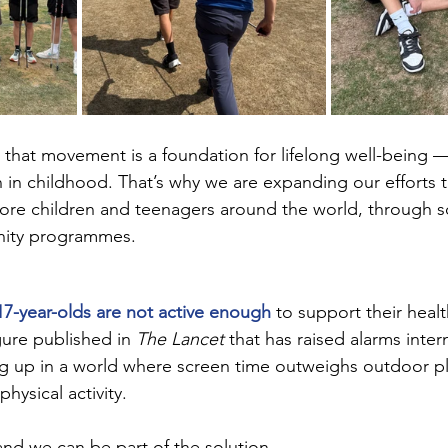
that movement is a foundation for lifelong well-being —
 in childhood. That’s why we are expanding our efforts t
ore children and teenagers around the world, through s
ity programmes.
7-year-olds are not active enough
 to support their heal
ure published in 
The Lancet
 that has raised alarms intern
g up in a world where screen time outweighs outdoor pla
physical activity.
nd we can be part of the solution.