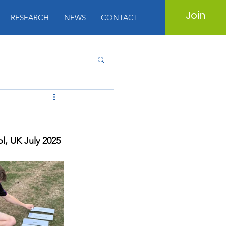
Join
RESEARCH
NEWS
CONTACT
l, UK July 2025