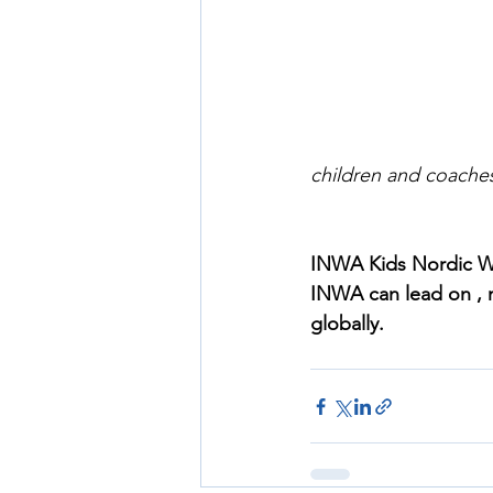
children and coache
INWA Kids Nordic Wa
INWA can lead on , ma
globally.