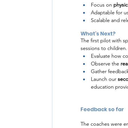
Focus on 
physic
Adaptable for u
Scalable and rel
What’s Next?
The first pilot with 
sessions to children
Evaluate how co
Observe the 
rea
Gather feedback
Launch our 
seco
education provi
Feedback so far 
The coaches were ene