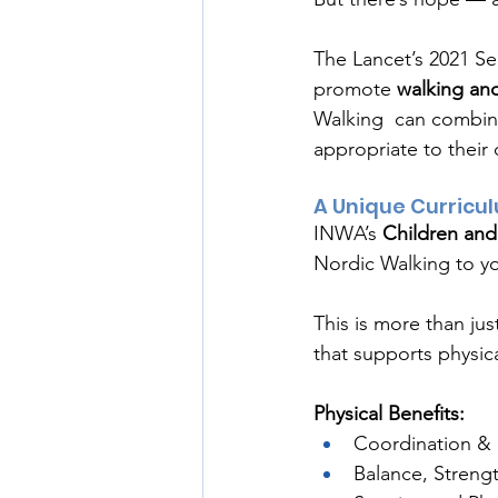
The Lancet’s 2021 Ser
promote 
walking and
Walking  can combine 
appropriate to their 
A Unique Curricu
INWA’s 
Children and
Nordic Walking to yo
This is more than jus
that supports physic
Physical Benefits:
Coordination & 
Balance, Strength