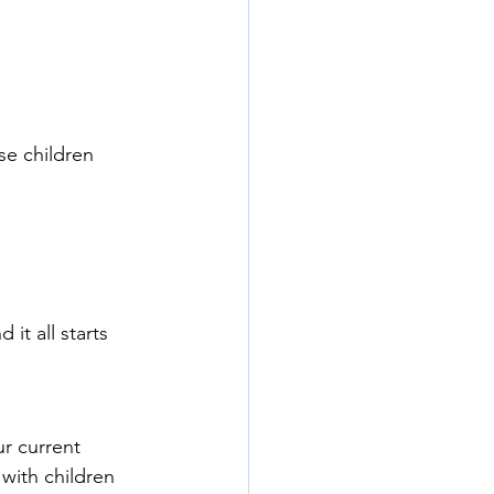
se children
 it all starts 
r current 
with children 