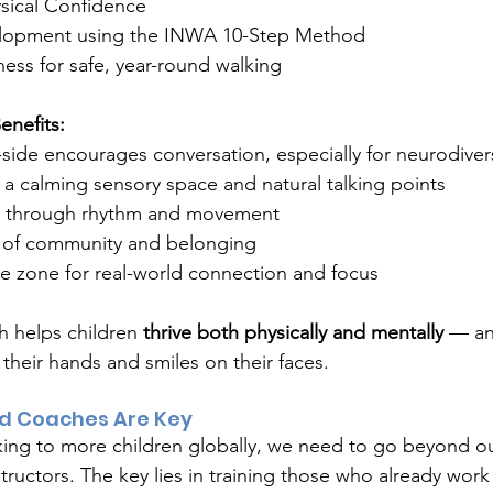
sical Confidence
lopment using the INWA 10-Step Method
ss for safe, year-round walking
enefits:
side encourages conversation, especially for neurodiver
a calming sensory space and natural talking points
y through rhythm and movement
 of community and belonging
ee zone for real-world connection and focus
h helps children 
thrive both physically and mentally
 — and
 their hands and smiles on their faces.
d Coaches Are Key
ing to more children globally, we need to go beyond ou
ructors. The key lies in training those who already work 