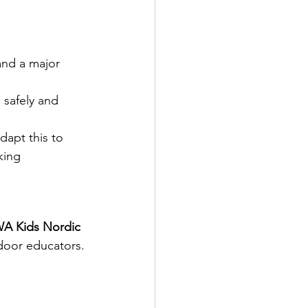
and a major 
safely and 
dapt this to 
king 
A Kids Nordic 
tdoor educators.