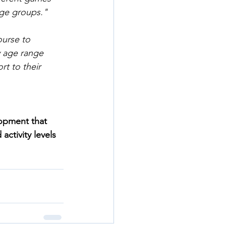
age groups."
urse to 
 age range 
rt to their 
opment that 
activity levels 