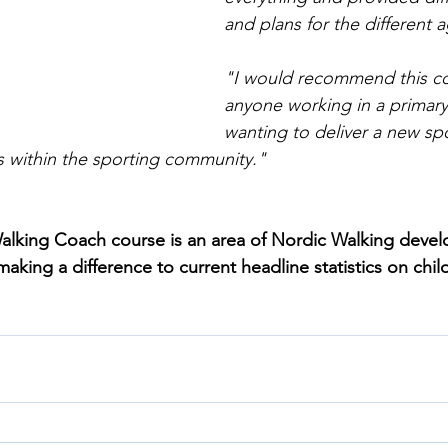
and plans for the different 
"I would recommend this co
anyone working in a primary
wanting to deliver a new spo
s within the sporting community."
lking Coach course is an area of Nordic Walking devel
king a difference to current headline statistics on child 