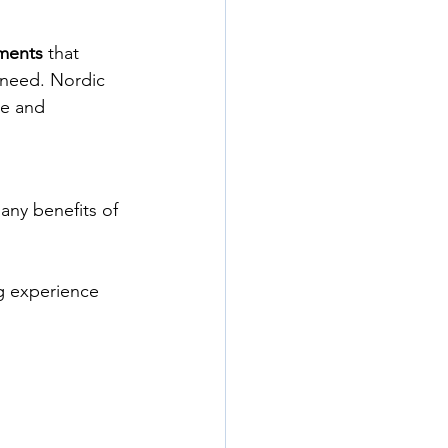
ments
 that 
 need. Nordic 
le and 
many benefits of 
ng experience 