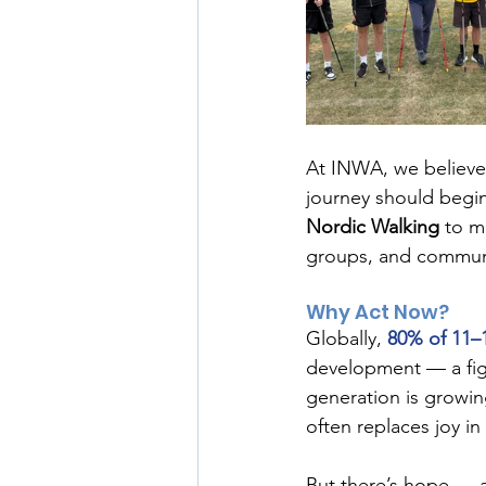
At INWA, we believe 
journey should begin
Nordic Walking
 to m
groups, and commun
Why Act Now?
Globally, 
80% of 11–1
development — a fig
generation is growin
often replaces joy in 
But there’s hope — a